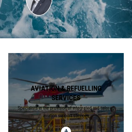
AVIATION & REFUELLING
SERVICES
Specialists in the provision of integrated and tailored
aviation support services