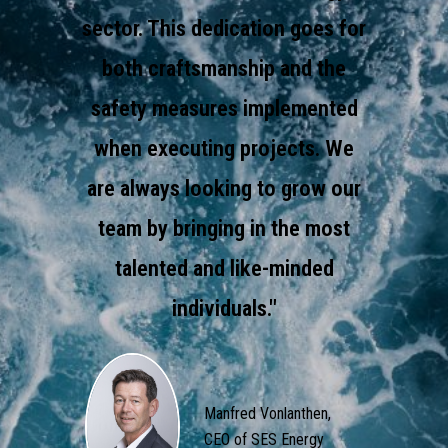
sector. This dedication goes for
both craftsmanship and the
safety measures implemented
when executing projects. We
are always looking to grow our
team by bringing in the most
talented and like-minded
individuals."
Manfred Vonlanthen,
CEO of SES Energy