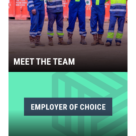
MEET THE TEAM