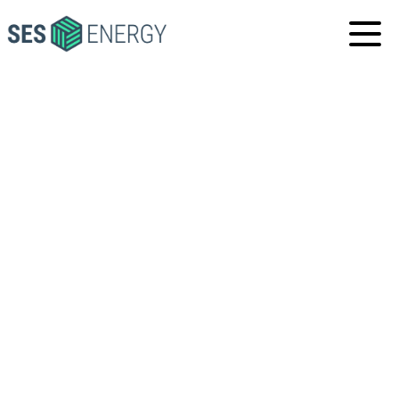
SES
ENERGY
VACANCIES
GENERAL APPLICATIONS