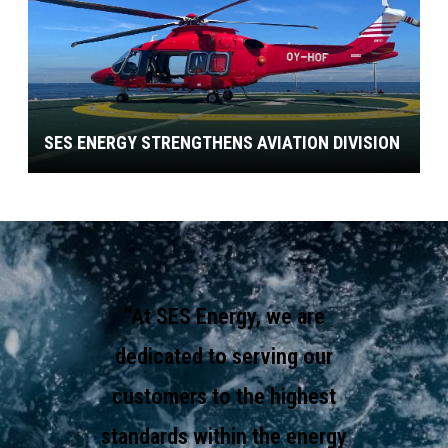
SES ENERGY STRENGTHENS AVIATION DIVISION
"At SES Energy, we are
dedicated to serving our
customers to the highest
standards within the energy