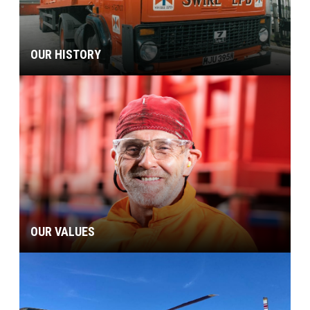
OUR HISTORY
OUR VALUES