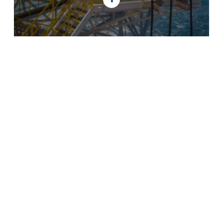
GET IN TOUCH
SES Energy Services Limited.
Neospace Riverside Drive,
Aberdeen, AB11 7LH, UK
Tel:
+44 1224 872707
Email:
uk@sesenergy.com
CONTACT US