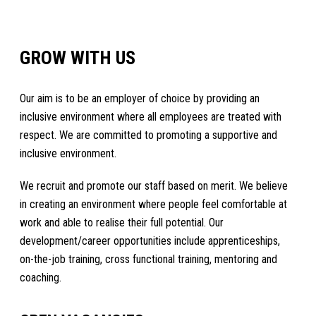
GROW WITH US
Our aim is to be an employer of choice by providing an
inclusive environment where all employees are treated with
respect. We are committed to promoting a supportive and
inclusive environment.
We recruit and promote our staff based on merit. We believe
in creating an environment where people feel comfortable at
work and able to realise their full potential. Our
development/career opportunities include apprenticeships,
on-the-job training, cross functional training, mentoring and
coaching.