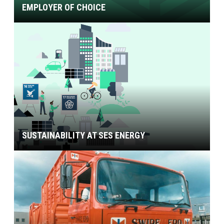
EMPLOYER OF CHOICE
SUSTAINABILITY AT SES ENERGY