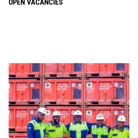
OPEN VACANCIES
VIEW FULL LIST OF VACANCIES