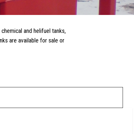
 chemical and helifuel tanks,
ks are available for sale or
0