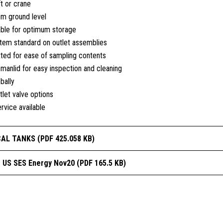
ft or crane
om ground level
able for optimum storage
tem standard on outlet assemblies
tted for ease of sampling contents
anlid for easy inspection and cleaning
bally
tlet valve options
rvice available
CAL TANKS (PDF 425.058 KB)
s US SES Energy Nov20 (PDF 165.5 KB)