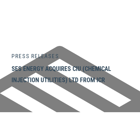
PRESS RELEASES
SES ENERGY ACQUIRES CIU (CHEMICAL
INJECTION UTILITIES) LTD FROM ICR
GET IN TOUCH