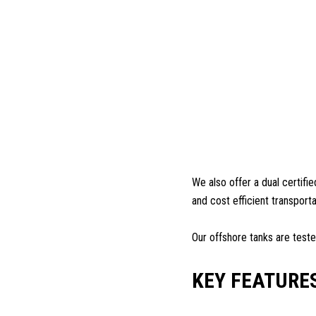
We also offer a dual certifi
and cost efficient transport
Our offshore tanks are test
KEY FEATURE