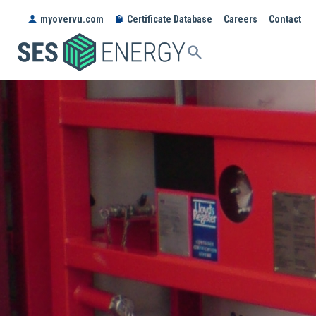
myovervu.com
Certificate Database
Careers
Contact
SES
ENERGY