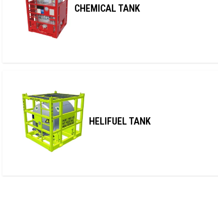
CHEMICAL TANK
HELIFUEL TANK