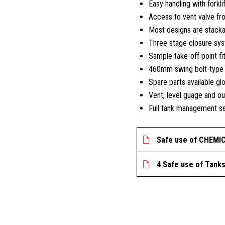
Easy handling with forkli
Access to vent valve fr
Most designs are stack
Three stage closure sys
Sample take-off point fi
460mm swing bolt-type m
Spare parts available glo
Vent, level guage and ou
Full tank management se
Safe use of CHEMI
4 Safe use of Tank