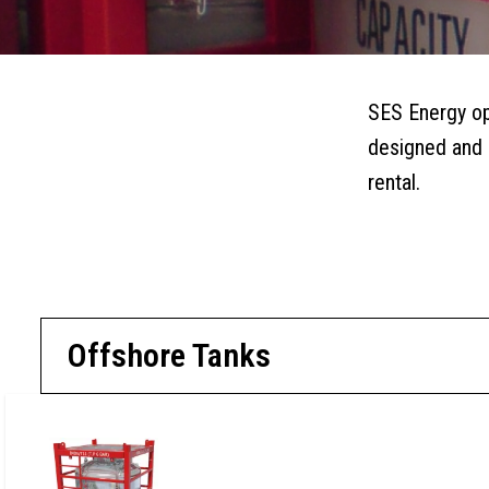
OFFSHORE TANKS
SIDEBAR
SUBMENU
SES Energy ope
designed and m
rental.
REQUEST A 
Offshore Tanks