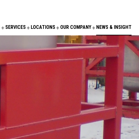
S
SERVICES
LOCATIONS
OUR COMPANY
NEWS & INSIGHT