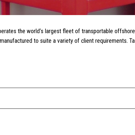
rates the world’s largest fleet of transportable offshore
anufactured to suite a variety of client requirements. Tan
QUOTE