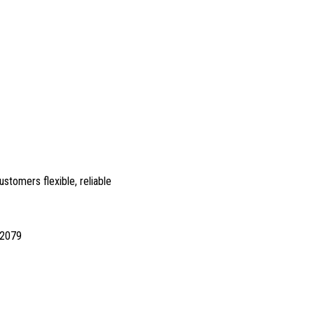
ustomers flexible, reliable
12079