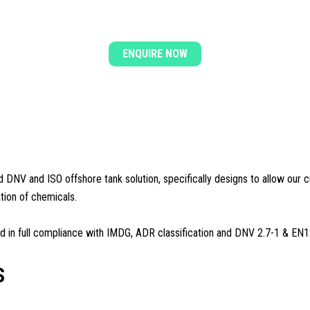
COMPLETE YOUR ENQUIRY
ENQUIRE NOW
ed DNV and ISO offshore tank solution, specifically designs to allow our c
ation of chemicals.
ed in full compliance with IMDG, ADR classification and DNV 2.7-1 & EN
S