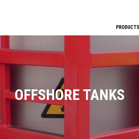
PRODUCT
OFFSHORE TANKS