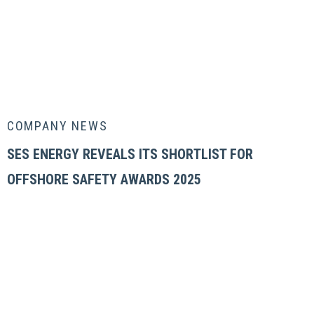
COMPANY NEWS
SES ENERGY REVEALS ITS SHORTLIST FOR
OFFSHORE SAFETY AWARDS 2025
OUR COMPANY