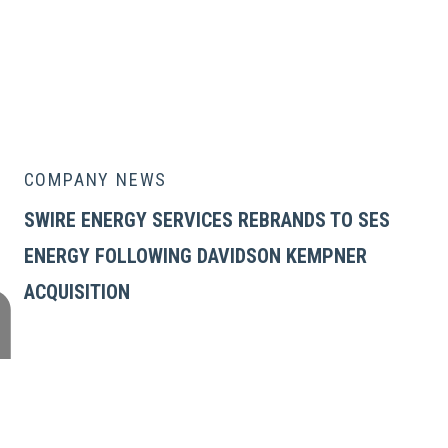
COMPANY NEWS
SWIRE ENERGY SERVICES REBRANDS TO SES
ENERGY FOLLOWING DAVIDSON KEMPNER
ACQUISITION
GLOBAL ENERGY SERVICES