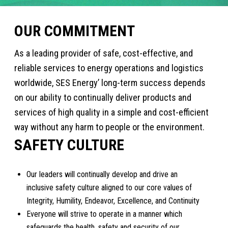
OUR COMMITMENT
As a leading provider of safe, cost-effective, and
reliable services to energy operations and logistics
worldwide, SES Energy’ long-term success depends
on our ability to continually deliver products and
services of high quality in a simple and cost-efficient
way without any harm to people or the environment.
SAFETY CULTURE
Our leaders will continually develop and drive an
inclusive safety culture aligned to our core values of
Integrity, Humility, Endeavor, Excellence, and Continuity
Everyone will strive to operate in a manner which
safeguards the health, safety and security of our