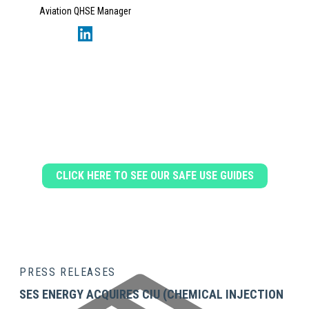
Aviation QHSE Manager
DOWNLOAD OUR SAFE USE
GUIDES
CLICK HERE TO SEE OUR SAFE USE GUIDES
PRESS RELEASES
SES ENERGY ACQUIRES CIU (CHEMICAL INJECTION