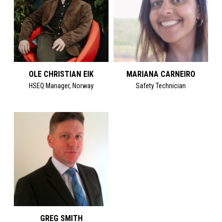
OLE CHRISTIAN EIK
MARIANA CARNEIRO
HSEQ Manager, Norway
Safety Technician
GREG SMITH