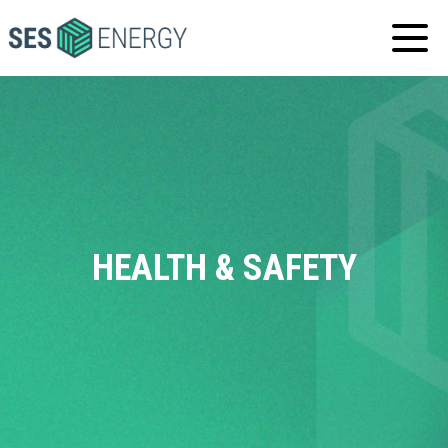
SES
ENERGY
HEALTH & SAFETY