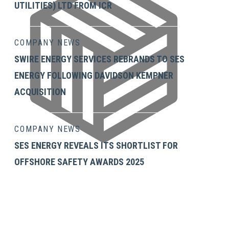
UTILITIES) LTD FROM ICR
Julie Cormack Corrigan
COMPANY NEWS
SWIRE ENERGY SERVICES REBRANDS TO SES
ENERGY FOLLOWING DAVIDSON KEMPNER
ACQUISITION
COMPANY NEWS
SES ENERGY REVEALS ITS SHORTLIST FOR
OFFSHORE SAFETY AWARDS 2025