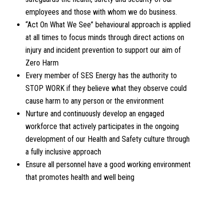
employees and those with whom we do business.
“Act On What We See” behavioural approach is applied
at all times to focus minds through direct actions on
injury and incident prevention to support our aim of
Zero Harm
Every member of SES Energy has the authority to
STOP WORK if they believe what they observe could
cause harm to any person or the environment
Nurture and continuously develop an engaged
workforce that actively participates in the ongoing
development of our Health and Safety culture through
a fully inclusive approach
Ensure all personnel have a good working environment
that promotes health and well being
DOWNLOAD OUR LATEST HEALTH