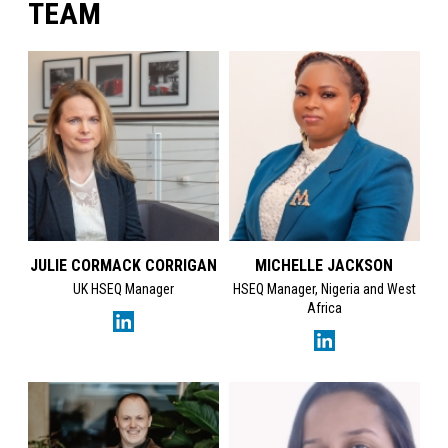
TEAM
JULIE CORMACK CORRIGAN
MICHELLE JACKSON
UK HSEQ Manager
HSEQ Manager, Nigeria and West
Africa