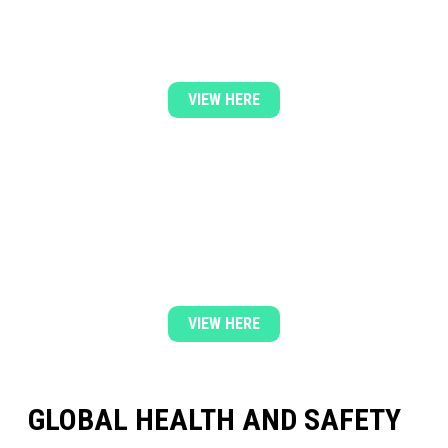
& SAFETY POLICY
VIEW HERE
DOWNLOAD OUR LATEST QUALITY
POLICY
VIEW HERE
GLOBAL HEALTH AND SAFETY