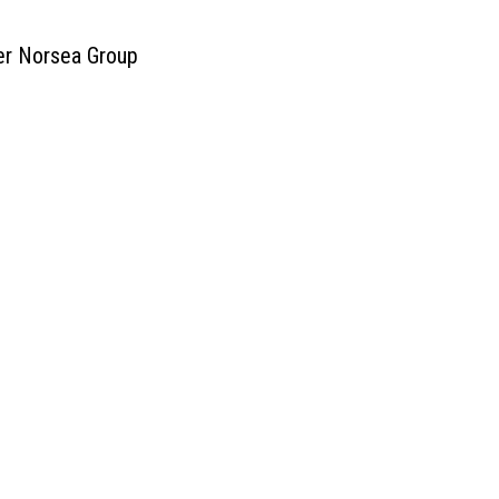
ner Norsea Group
ces
DENMARK