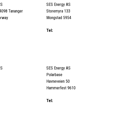
AS
SES Energy AS
4098 Tananger
Storemyra 133
orway
Mongstad 5954
53800
Tel:
+47 56 32 63 80/ Duty call (24/7)
+47 95 94 91 91
Email us
ORWAY
HAMMERFEST, NORWAY
AS
SES Energy AS
Polarbase
Havneveien 50
Hammerfest 9610
6070 / Duty Call (24/7):
Tel:
+47 98208398 / Duty Call (24/7):
223
+47 98208398