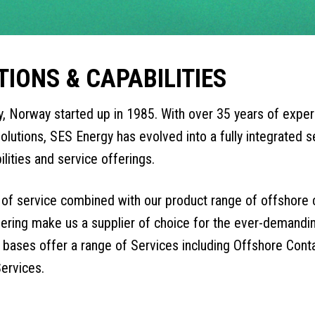
TIONS & CAPABILITIES
, Norway started up in 1985. With over 35 years of exper
olutions, SES Energy has evolved into a fully integrated se
ilities and service offerings.
y of service combined with our product range of offshore
fering make us a supplier of choice for the ever-demanding
bases offer a range of Services including Offshore Contai
ervices.