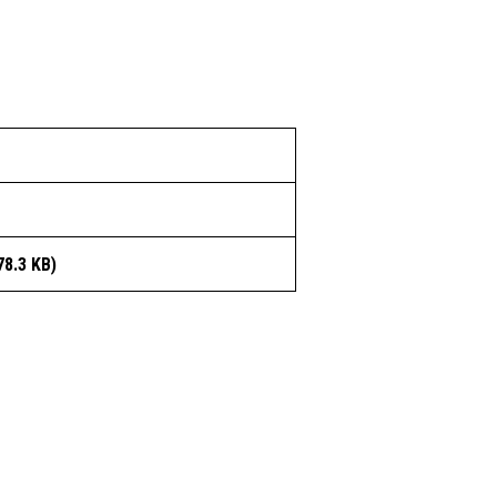
78.3 KB)
OUR COMPANY