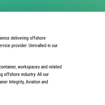
ience delivering offshore
rvice provider. Unrivalled in our
 container, workspaces and related
 offshore industry. All our
ner Integrity, Aviation and