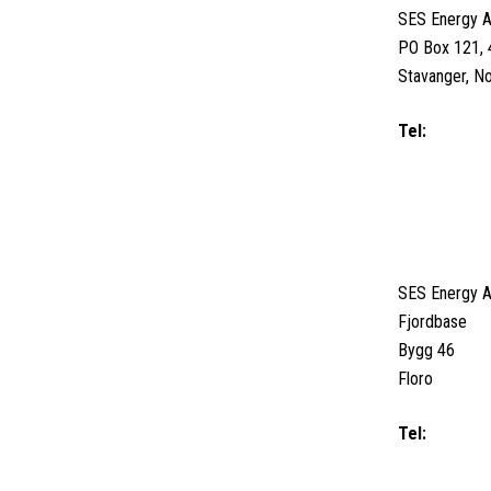
SES Energy 
PO Box 121, 
Stavanger, N
Tel:
+47 516
Email us
FLORO, N
SES Energy 
Fjordbase
Bygg 46
Floro
Tel:
+47 5774
+47 915 80 