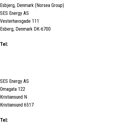
Esbjerg, Denmark (Norsea Group)
SES Energy AS
Vesterhavsgade 111
Esberg, Denmark DK-6700
Tel:
+45 79 11 19 00
KRISTIANSUND, NORWAY
SES Energy AS
Omagata 122
Kristiansund N
Kristiansund 6517
Tel:
+47 71588180 / Duty Call (24/7):
+47 90125107