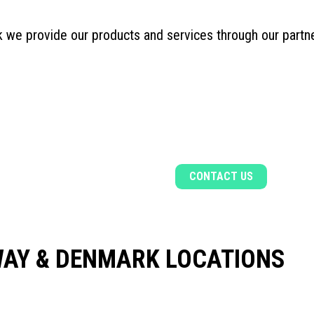
 we provide our products and services through our part
CONTACT US
Find out more about our products and servi
CONTACT US
AY & DENMARK LOCATIONS
R, NORWAY
BERGEN, NORWAY