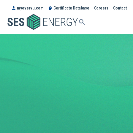
myovervu.com
Certificate Database
Careers
Contact
SES
ENERGY