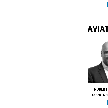
AVIA
ROBERT
General Man