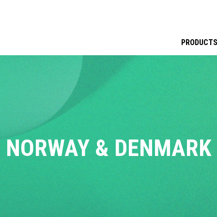
PRODUCT
NORWAY & DENMARK