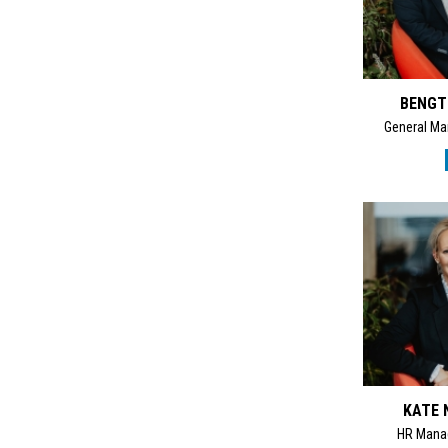
BENGT
General Ma
KATE 
HR Mana