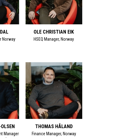
MDAL
OLE CHRISTIAN EIK
r Norway
HSEQ Manager, Norway
-OLSEN
THOMAS HÅLAND
nt Manager
Finance Manager, Norway