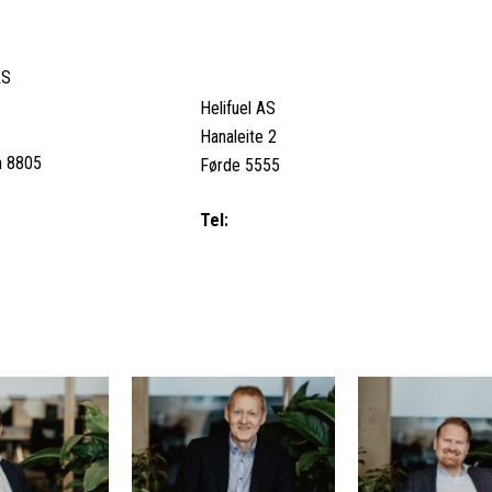
SJØEN, NORWAY
SVEIO, NORWAY (AVIATION &
REFUELLING)
AS
Helifuel AS
Hanaleite 2
n 8805
Førde 5555
8079 / Duty Call (24/7):
Tel:
+47 53 74 77 00
 99
Email us
M