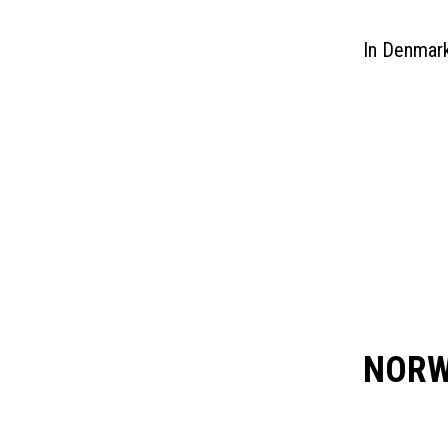
Hammerfest, Norway
In Denmark
Kristiansund, Norway
Mongstad/Bergen, Norway
Sandnessjoen, Norway
Stavanger, Norway
Sveio, Norway (Aviation & Refuelling)
Sub-Sahara Africa
NORW
USA
STAVANGE
Caribbean