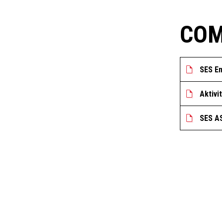
COM
SES En
Aktivi
SES AS
GET IN TOUCH