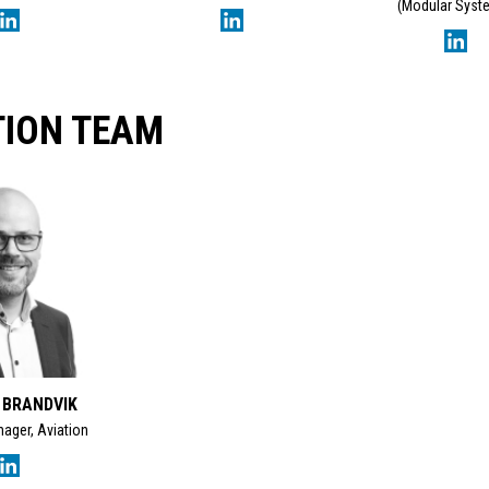
(Modular Syst
TION TEAM
 BRANDVIK
ager, Aviation