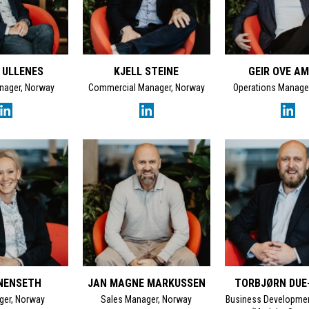
 ULLENES
KJELL STEINE
GEIR OVE A
nager, Norway
Commercial Manager, Norway
Operations Manage
NENSETH
JAN MAGNE MARKUSSEN
TORBJØRN DUE
ger, Norway
Sales Manager, Norway
Business Developme