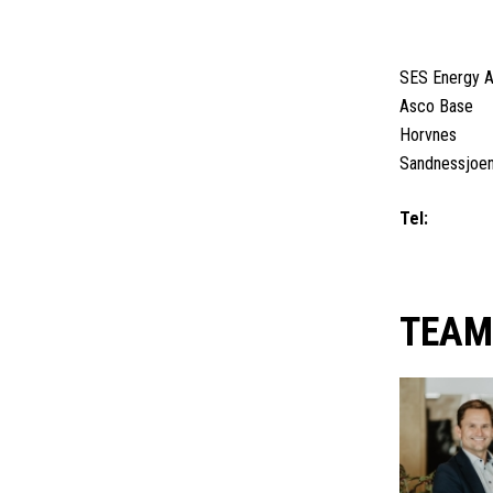
SANDNES
SES Energy 
Asco Base
Horvnes
Sandnessjoe
Tel:
+47 4062
+47 95 33 66
TEA