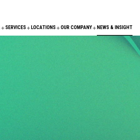
S
SERVICES
LOCATIONS
OUR COMPANY
NEWS & INSIGHT