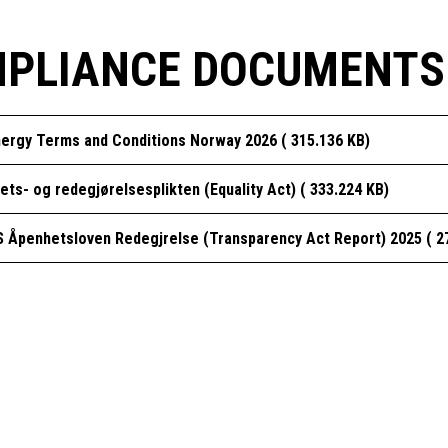
PLIANCE DOCUMENTS
ergy Terms and Conditions Norway 2026 ( 315.136 KB)
tets- og redegjørelsesplikten (Equality Act) ( 333.224 KB)
 Åpenhetsloven Redegjrelse (Transparency Act Report) 2025 ( 2
GLOBAL ENERGY SERVICES