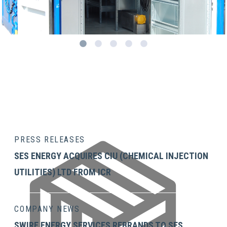
1
2
3
4
5
PRESS RELEASES
SES ENERGY ACQUIRES CIU (CHEMICAL INJECTION
UTILITIES) LTD FROM ICR
COMPANY NEWS
SWIRE ENERGY SERVICES REBRANDS TO SES