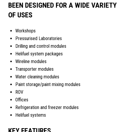
BEEN DESIGNED FOR A WIDE VARIETY
OF USES
Workshops
Pressurised Laboratories
Drilling and control modules
Helifuel system packages
Wireline modules
Transporter modules
Water cleaning modules
Paint storage/paint mixing modules
ROV
Offices
Refrigeration and freezer modules
Helifuel systems
KEY FEATURES