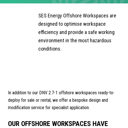
OFFSHORE
SIDEBAR
SUBMENU
SES Energy Offshore Workspaces are
WORKSPACES
designed to optimise workspace
efficiency and provide a safe working
environment in the most hazardous
conditions.
REQUEST A QUOTE
In addition to our DNV 2.7-1 offshore workspaces ready-to-
deploy for sale or rental, we offer a bespoke design and
modification service for specialist application.
OUR OFFSHORE WORKSPACES HAVE