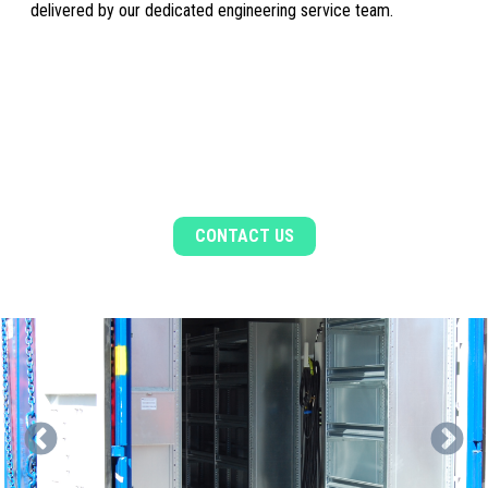
delivered by our dedicated engineering service team.
WANT TO FIND OUT MORE?
Contact a member of the sales team for more
information
CONTACT US