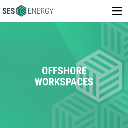
SES
ENERGY
OFFSHORE
WORKSPACES