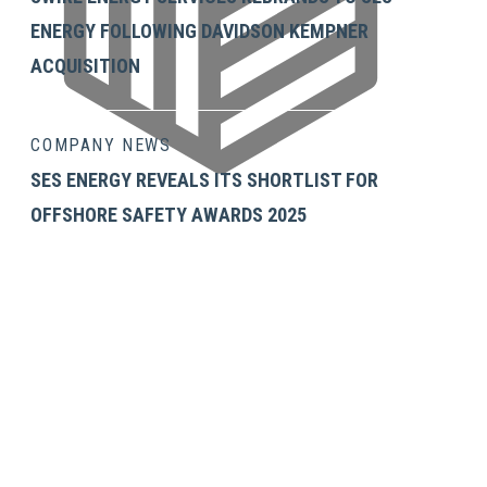
ENERGY FOLLOWING DAVIDSON KEMPNER
ACQUISITION
COMPANY NEWS
SES ENERGY REVEALS ITS SHORTLIST FOR
OFFSHORE SAFETY AWARDS 2025
GET IN TOUCH
SES Energy Services Limited.
Neospace Riverside Drive,
Aberdeen, AB11 7LH, UK