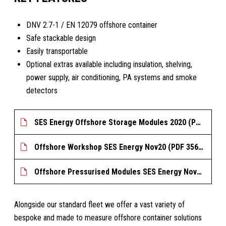
DNV 2.7-1 / EN 12079 offshore container
Safe stackable design
Easily transportable
Optional extras available including insulation, shelving,
power supply, air conditioning, PA systems and smoke
detectors
SES Energy Offshore Storage Modules 2020 (PDF 396.555 KB)
Offshore Workshop SES Energy Nov20 (PDF 356.404 KB)
Offshore Pressurised Modules SES Energy Nov20 (PDF 123.241 KB)
Alongside our standard fleet we offer a vast variety of
bespoke and made to measure offshore container solutions