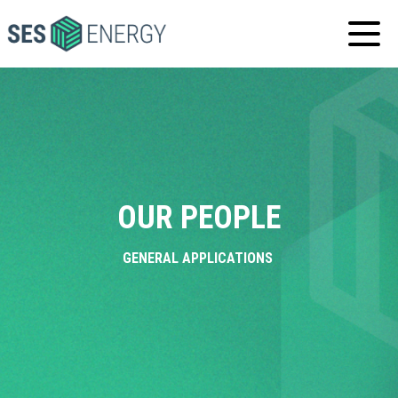
SES
ENERGY
OUR PEOPLE
GENERAL APPLICATIONS