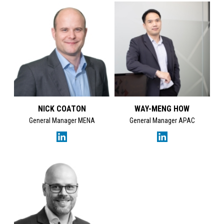
Kate Nenseth's LinkedI
NICK COATON
WAY-MENG HOW
General Manager MENA
General Manager APAC