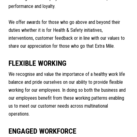
performance and loyalty.
We offer awards for those who go above and beyond their
duties whether it is for Health & Safety initiatives,
interventions, customer feedback or in line with our values to
share our appreciation for those who go that Extra Mile.
FLEXIBLE WORKING
We recognise and value the importance of a healthy work life
balance and pride ourselves on our ability to provide flexible
working for our employees. In doing so both the business and
our employees benefit from these working patterns enabling
us to meet our customer needs across multinational
operations.
ENGAGED WORKFORCE