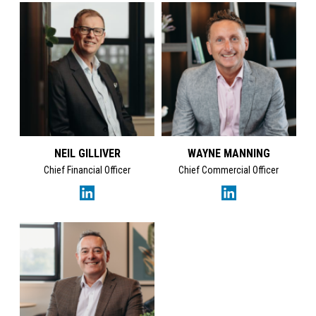
NEIL GILLIVER
WAYNE MANNING
Chief Financial Officer
Chief Commercial Officer