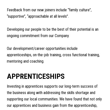
Feedback from our new joiners include “family culture”,
“supportive”, “approachable at all levels”.
Developing our people to be the best of their potential is an
ongoing commitment from our Company.
Our development/career opportunities include
apprenticeships, on-the-job training, cross functional training,
mentoring and coaching.
APPRENTICESHIPS
Investing in apprentices supports our long-term success of
the business along with addressing the skills shortage and
supporting our local communities. We have found that not only
our apprentices and business gain from the apprenticeship,