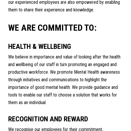
our experienced employees are also empowered by enabling
them to share their experience and knowledge.
WE ARE COMMITTED TO:
HEALTH & WELLBEING
We believe in importance and value of looking after the health
and wellbeing of our staff in turn promoting an engaged and
productive workforce. We promote Mental Health awareness
through initiatives and communications to highlight the
importance of good mental health. We provide guidance and
tools to enable our staff to choose a solution that works for
them as an individual.
RECOGNITION AND REWARD
We recognise our employees for their commitment,