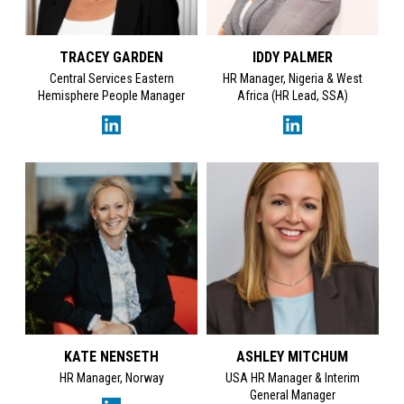
TRACEY GARDEN
IDDY PALMER
Central Services Eastern
HR Manager, Nigeria & West
Hemisphere People Manager
Africa (HR Lead, SSA)
KATE NENSETH
ASHLEY MITCHUM
HR Manager, Norway
USA HR Manager & Interim
General Manager