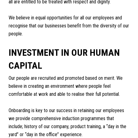
all are entitled to be treated with respect and dignity.
We believe in equal opportunities for all our employees and
recognise that our businesses benefit from the diversity of our
people.
INVESTMENT IN OUR HUMAN
CAPITAL
Our people are recruited and promoted based on merit. We
believe in creating an environment where people feel
comfortable at work and able to realise their full potential.
Onboarding is key to our success in retaining our employees
we provide comprehensive induction programmes that
include; history of our company, product training, a “day in the
yard” or “day in the office” experience.