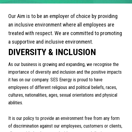
Our Aim is to be an employer of choice by providing
an inclusive environment where all employees are
treated with respect. We are committed to promoting
a supportive and inclusive environment.
DIVERSITY & INCLUSION
As our business is growing and expanding, we recognise the
importance of diversity and inclusion and the positive impacts
it has on our company. SES Energy is proud to have
employees of different religious and political beliefs, races,
cultures, nationalities, ages, sexual orientations and physical
abilities.
It is our policy to provide an environment free from any form
of discrimination against our employees, customers or clients,