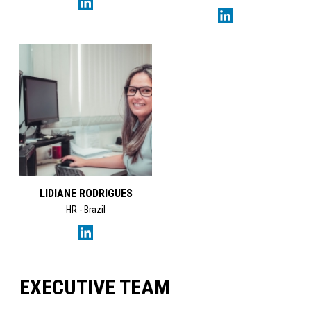
LIDIANE RODRIGUES
HR - Brazil
EXECUTIVE TEAM