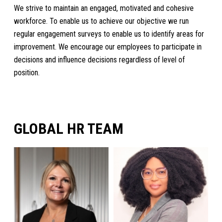
We strive to maintain an engaged, motivated and cohesive
workforce. To enable us to achieve our objective we run
regular engagement surveys to enable us to identify areas for
improvement. We encourage our employees to participate in
decisions and influence decisions regardless of level of
position.
GLOBAL HR TEAM