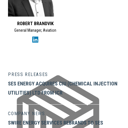
ROBERT BRANDVIK
General Manager, Aviation
Lidiane Rodrigues's Li
PRESS RELEASES
SES ENERGY ACQUIRES CIU (CHEMICAL INJECTION
UTILITIES) LTD FROM ICR
COMPANY NEWS
SWIRE ENERGY SERVICES REBRANDS TO SES