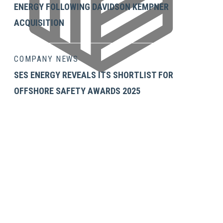
ENERGY FOLLOWING DAVIDSON KEMPNER
ACQUISITION
COMPANY NEWS
SES ENERGY REVEALS ITS SHORTLIST FOR
OFFSHORE SAFETY AWARDS 2025
Neil Gilliver's LinkedIn
GET IN TOUCH
SES Energy Services Limited.
Neospace Riverside Drive,
Aberdeen, AB11 7LH, UK