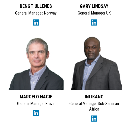
BENGT ULLENES
GARY LINDSAY
Tracey Garden's Linke
General Manager, Norway
General Manager UK
MARCELO NACIF
INI IKANG
General Manager Brazil
General Manager Sub-Saharan
Africa