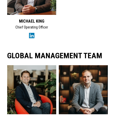
MICHAEL KING
Chief Operating Officer
GLOBAL MANAGEMENT TEAM