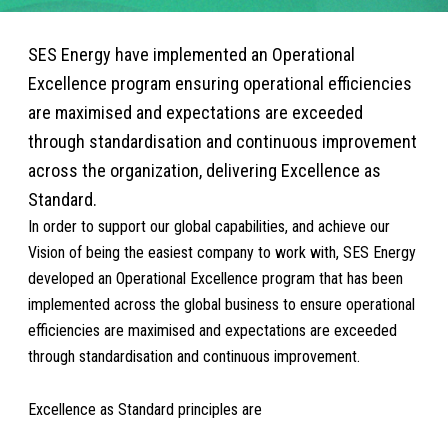
SES Energy have implemented an Operational
Excellence program ensuring operational efficiencies
are maximised and expectations are exceeded
through standardisation and continuous improvement
across the organization, delivering Excellence as
Standard.
In order to support our global capabilities, and achieve our
Vision of being the easiest company to work with, SES Energy
developed an Operational Excellence program that has been
implemented across the global business to ensure operational
efficiencies are maximised and expectations are exceeded
through standardisation and continuous improvement.
Excellence as Standard principles are