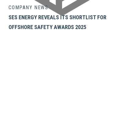
COMPANY NEWS
SES ENERGY REVEALS ITS SHORTLIST FOR
OFFSHORE SAFETY AWARDS 2025
GET IN TOUCH
SES Energy Services Limited.
Neospace Riverside Drive,
Aberdeen, AB11 7LH, UK
Tel:
+44 1224 872707
Email:
uk@sesenergy.com