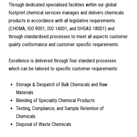
Through dedicated specialised facilities within our global
footprint chemical services manages and delivers chemicals
products in accordance with all legislative requirements
(CHOMA, ISO 9001, ISO 14001, and OHSAS 18001) and
through standardised processes to meet all aspects customer
quality conformance and customer specific requirements.
Excellence is delivered through four standard processes
which can be tailored to specific customer requirements:
Storage & Despatch of Bulk Chemicals and Raw
Materials
Blending of Speciality Chemical Products
Testing, Compliance, and Sample Retention of
Chemicals
Disposal of Waste Chemicals