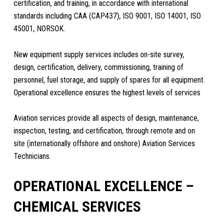
certification, and training, in accordance with international
standards including CAA (CAP437), ISO 9001, ISO 14001, ISO
45001, NORSOK.
New equipment supply services includes on-site survey,
design, certification, delivery, commissioning, training of
personnel, fuel storage, and supply of spares for all equipment.
Operational excellence ensures the highest levels of services
Aviation services provide all aspects of design, maintenance,
inspection, testing, and certification, through remote and on
site (internationally offshore and onshore) Aviation Services
Technicians.
OPERATIONAL EXCELLENCE –
CHEMICAL SERVICES