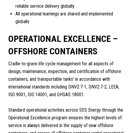
reliable service delivery globally
All operational learnings are shared and implemented
globally
OPERATIONAL EXCELLENCE –
OFFSHORE CONTAINERS
Cradle-to-grave life cycle management for all aspects of
design, maintenance, inspection, and certification of offshore
containers, and transportable tanks’ in accordance with
international standards including DNV2.7-1, DNV2.7-2, LEEA,
ISO 9001, ISO 14001, and OHSAS 18001.
Standard operational activities across SES Energy through the
Operational Excellence program ensures the highest levels of
service is always delivered in the supply of new offshore