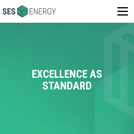
SES
ENERGY
EXCELLENCE AS
STANDARD