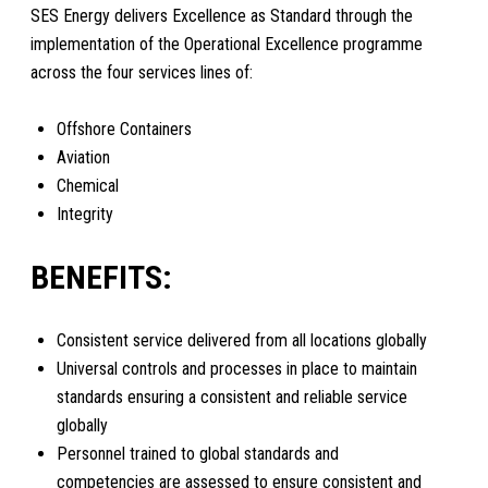
SES Energy delivers Excellence as Standard through the
implementation of the Operational Excellence programme
across the four services lines of:
Offshore Containers
Aviation
Chemical
Integrity
BENEFITS:
Consistent service delivered from all locations globally
Universal controls and processes in place to maintain
standards ensuring a consistent and reliable service
globally
Personnel trained to global standards and
competencies are assessed to ensure consistent and