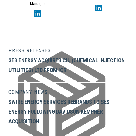
Manager
PRESS RELEASES
SES ENERGY ACQUIRES CIU (CHEMICAL INJECTION
UTILITIES) LTD FROM ICR
COMPANY NEWS
SWIRE ENERGY SERVICES REBRANDS TO SES
ENERGY FOLLOWING DAVIDSON KEMPNER
ACQUISITION