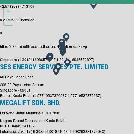
42.57835384713105
8.217963890695088
3
https://d39lroieu9htar.cloudfront.net/Location-dark.svg
Singapore (1.3012416986570827,1.3012416986570827)
SES ENERGY SERVICES PTE. LIMITED
60 Paya Lebar Road
#06-28 Paya Lebar Square
Singapore 409051
Brunei, Kuala Belait (4.57710537376937,4.57710537376937)
MEGALIFT SDN. BHD.
Lot 5383, Jalan Mumong/Kuala Balai
Negara Brunei Darussalam Kuala Belait
Kuala Belait, KA1132
Indonesia, Jakarta (-6.308293381874043,-6.308293381874043)