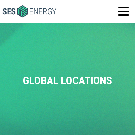
SES
ENERGY
GLOBAL
LOCATIONS