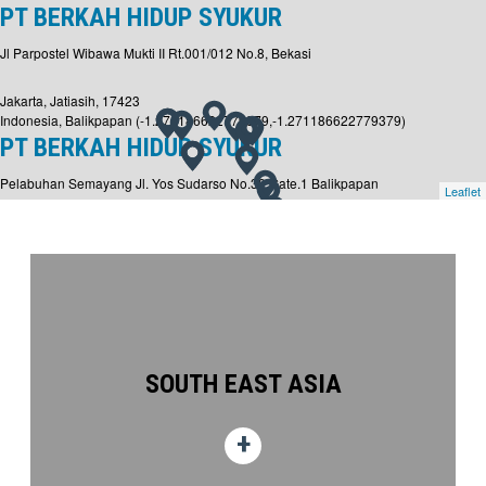
PT BERKAH HIDUP SYUKUR
Jl Parpostel Wibawa Mukti II Rt.001/012 No.8, Bekasi
Jakarta, Jatiasih, 17423
Indonesia, Balikpapan (-1.271186622779379,-1.271186622779379)
PT BERKAH HIDUP SYUKUR
Pelabuhan Semayang Jl. Yos Sudarso No.30 Gate.1 Balikpapan
Leaflet
Kalimantan Timur, PO Box 76111
Balikpapan,
Indonesia, Lamongan (-6.851360725666657,-6.851360725666657)
PT BERKAH HIDUP SYUKUR
Lamongan Shorebase at Level 32
Jl. Raya Daendels KM. 64-65, Kemantren Village, Paciran Sub-district, Lamongan
Regency, East Java
SOUTH EAST ASIA
Surabaya,
Malaysia, Labuan (5.284142444803276,5.284142444803276)
ALTUS OIL & GAS MALAYSIA SDN. BHD.
Lot 7804, Jalan Rancha-Rancha