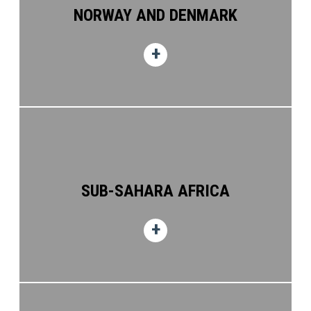
NORWAY AND DENMARK
Seagate House
Hareness Place, Altens
Aberdeen, AB12 3GX
United Kingdom, Great Yarmouth (52.58622102001305,52.58622102001305)
SES ENERGY SERVICES LIMITED
South Denes Road
Great Yarmouth,
Norfolk, NR30 3PR
United Kingdom, (54.036412898021936,54.036412898021936)
SES ENERGY SERVICES LIMITED
North Quay
SUB-SAHARA AFRICA
Heysham
Lancashire, LA3 2XF
United Kingdom (57.109928,57.109928)
SES ENERGY SERVICES LIMITED (AVIATION -
UK)
Seagate House
Hareness Road, Altens