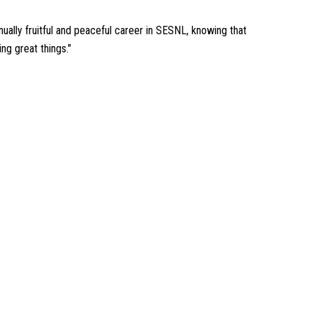
inually fruitful and peaceful career in SESNL, knowing that
ng great things."
RGY' TEAM