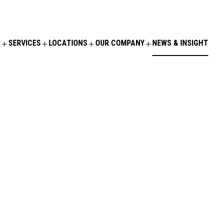
S
SERVICES
LOCATIONS
OUR COMPANY
NEWS & INSIGHT
ORY