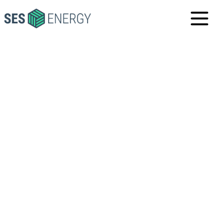
SES
ENERGY
INDONESIA, JAKARTA