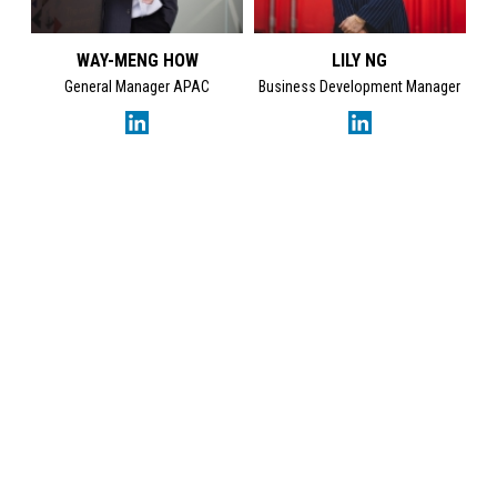
WAY-MENG HOW
LILY NG
General Manager APAC
Business Development Manager
GET IN TOUCH
SES Energy Services Limited.
Neospace Riverside Drive,
Aberdeen, AB11 7LH, UK
Tel:
+44 1224 872707