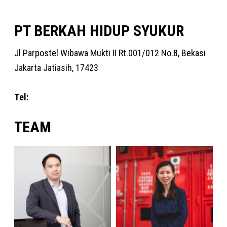
PT BERKAH HIDUP SYUKUR
Jl Parpostel Wibawa Mukti II Rt.001/012 No.8, Bekasi
Jakarta Jatiasih, 17423
Tel:
+62 31 9972 1218
TEAM