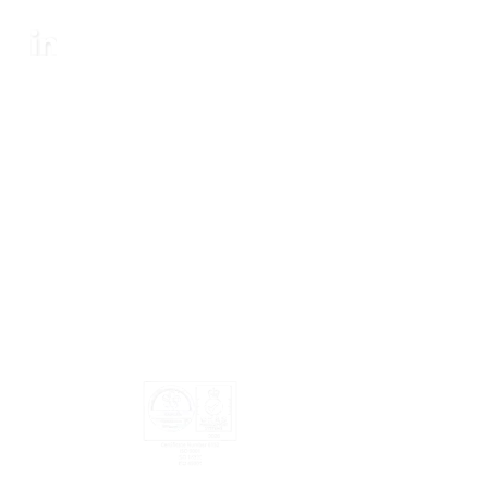
SOCIAL
LinkedIn
Legal Notices
·
Privacy Statement
·
Sitemap
·
Certifications
·
Modern
Slavery Act
© SES Energy Services Limited. 2026