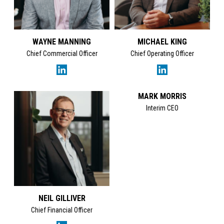
WAYNE MANNING
MICHAEL KING
Chief Commercial Officer
Chief Operating Officer
MARK MORRIS
Interim CEO
NEIL GILLIVER
Chief Financial Officer