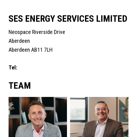
SES ENERGY SERVICES LIMITED
Neospace Riverside Drive
Aberdeen
Aberdeen AB11 7LH
Tel:
+44 1224 872707
TEAM