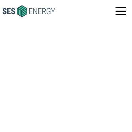
SES
ENERGY
SES GLOBAL
HEADQUARTERS