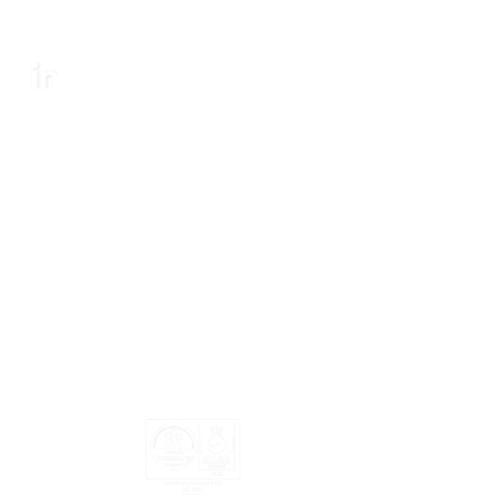
SOCIAL
LinkedIn
Legal Notices
·
Privacy Statement
·
Sitemap
·
Certifications
·
Modern
Slavery Act
© SES Energy Services Limited. 2026