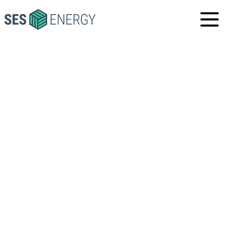
SES
ENERGY
PORT FOURCHON,
LOUISIANA