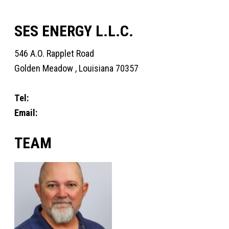
SES ENERGY L.L.C.
546 A.O. Rapplet Road
Golden Meadow , Louisiana 70357
Tel:
+1 985-397-3316
Email:
Fourchon@sesenergy.com
TEAM