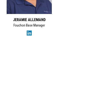
JERAMIE ALLEMAND
Fouchon Base Manager
GET IN TOUCH
SES Energy Services Limited.
Neospace Riverside Drive,
Aberdeen, AB11 7LH, UK