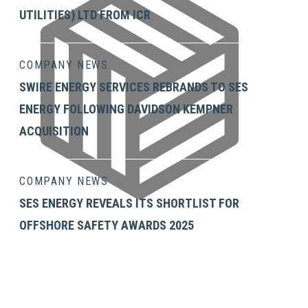
UTILITIES) LTD FROM ICR
COMPANY NEWS
SWIRE ENERGY SERVICES REBRANDS TO SES
ENERGY FOLLOWING DAVIDSON KEMPNER
ACQUISITION
COMPANY NEWS
SES ENERGY REVEALS ITS SHORTLIST FOR
OFFSHORE SAFETY AWARDS 2025