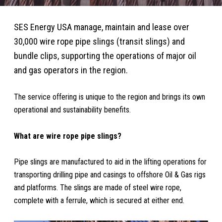
SES Energy USA manage, maintain and lease over
30,000 wire rope pipe slings (transit slings) and
bundle clips, supporting the operations of major oil
and gas operators in the region.
The service offering is unique to the region and brings its own
operational and sustainability benefits.
What are wire rope pipe slings?
Pipe slings are manufactured to aid in the lifting operations for
transporting drilling pipe and casings to offshore Oil & Gas rigs
and platforms. The slings are made of steel wire rope,
complete with a ferrule, which is secured at either end.