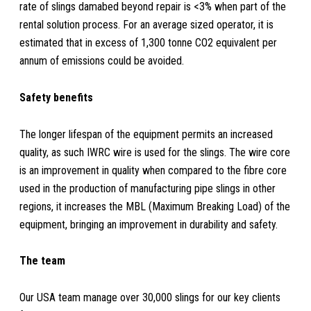
rate of slings damabed beyond repair is <3% when part of the
rental solution process. For an average sized operator, it is
estimated that in excess of 1,300 tonne CO2 equivalent per
annum of emissions could be avoided.
Safety benefits
The longer lifespan of the equipment permits an increased
quality, as such IWRC wire is used for the slings. The wire core
is an improvement in quality when compared to the fibre core
used in the production of manufacturing pipe slings in other
regions, it increases the MBL (Maximum Breaking Load) of the
equipment, bringing an improvement in durability and safety.
The team
Our USA team manage over 30,000 slings for our key clients