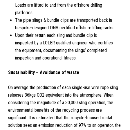
Loads are lifted to and from the offshore drilling
platforms.
The pipe slings & bundle clips are transported back in
bespoke-designed DNV certified offshore lifting racks.
Upon their return each sling and bundle clip is
inspected by a LOLER qualified engineer who certifies
the equipment, documenting the slings’ completed
inspection and operational fitness.
Sustainability – Avoidance of waste
On average the production of each single-use wire rope sling
releases 36kgs CO2 equivalent into the atmosphere. When
considering the magnitude of a 30,000 sling operation, the
environmental benefits of the recycling process are
significant. It is estimated that the recycle-focused rental
solution sees an emission reduction of 97% to an operator, the