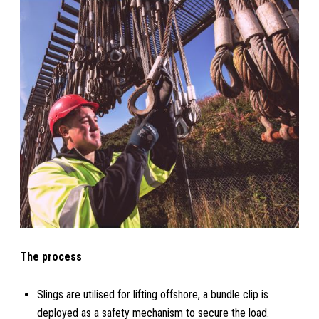
The process
Slings are utilised for lifting offshore, a bundle clip is
deployed as a safety mechanism to secure the load.