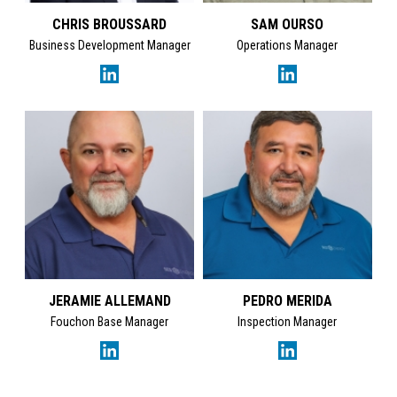
CHRIS BROUSSARD
SAM OURSO
Business Development Manager
Operations Manager
JERAMIE ALLEMAND
PEDRO MERIDA
Fouchon Base Manager
Inspection Manager