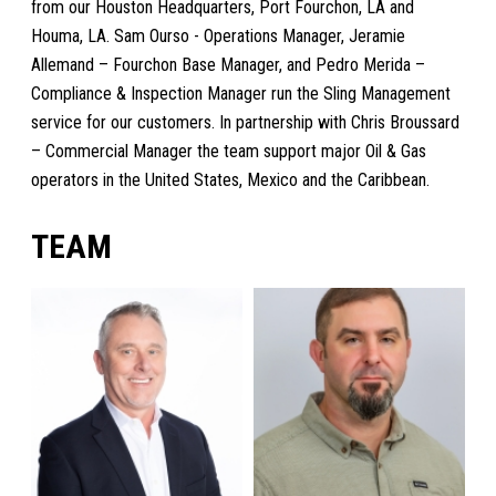
from our Houston Headquarters, Port Fourchon, LA and
Houma, LA. Sam Ourso - Operations Manager, Jeramie
Allemand – Fourchon Base Manager, and Pedro Merida –
Compliance & Inspection Manager run the Sling Management
service for our customers. In partnership with Chris Broussard
– Commercial Manager the team support major Oil & Gas
operators in the United States, Mexico and the Caribbean.
TEAM