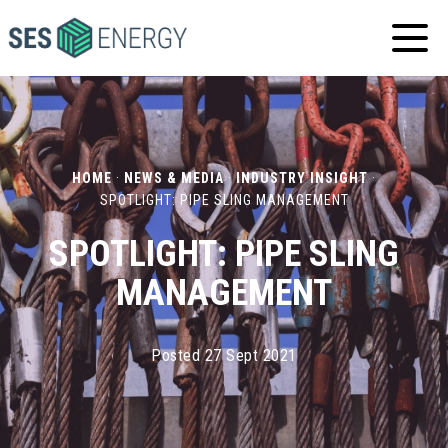
SES
ENERGY
HOME
·
NEWS & MEDIA
·
INDUSTRY INSIGHT
·
SPOTLIGHT: PIPE SLING MANAGEMENT
SPOTLIGHT: PIPE SLING
MANAGEMENT
Posted 27 Sept 2021