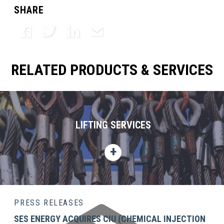
SHARE
Facebook
Twitter
LinkedIn
Email
RELATED PRODUCTS & SERVICES
LIFTING SERVICES
PRESS RELEASES
SES ENERGY ACQUIRES CIU (CHEMICAL INJECTION