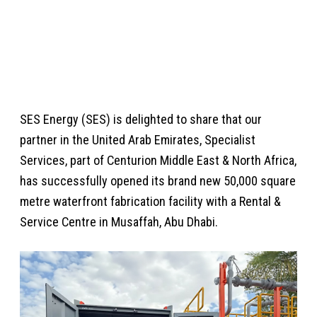
CENTRE IN ABU DHABI
Posted 05 Feb 2024
SES Energy (SES) is delighted to share that our
partner in the United Arab Emirates, Specialist
Services, part of Centurion Middle East & North Africa,
has successfully opened its brand new 50,000 square
metre waterfront fabrication facility with a Rental &
Service Centre in Musaffah, Abu Dhabi.