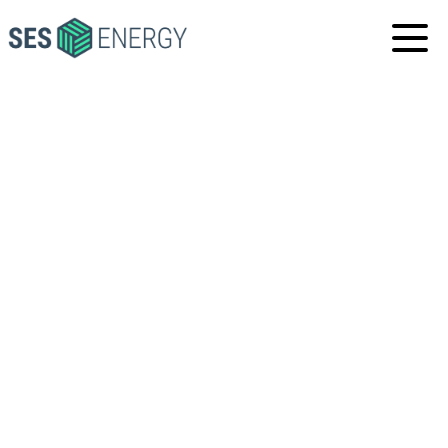
SES
ENERGY
HOME
·
NEWS & MEDIA
·
COMPANY NEWS
·
SES
ENERGY' PARTNER IN THE UNITED ARAB EMIRATES
HAS OPENED ITS BRAND NEW RENTAL AND SERVICE
CENTRE IN ABU DHABI
SES ENERGY' PARTNER
IN THE UNITED ARAB
EMIRATES HAS OPENED
ITS BRAND NEW
RENTAL AND SERVICE