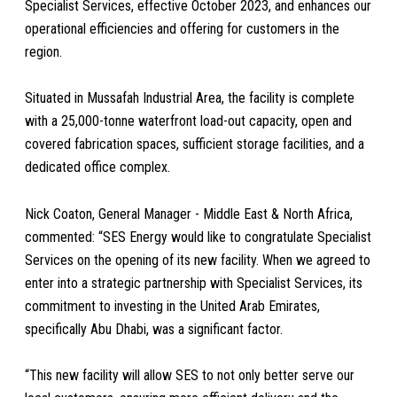
Specialist Services, effective October 2023, and enhances our
operational efficiencies and offering for customers in the
region.
Situated in Mussafah Industrial Area, the facility is complete
with a 25,000-tonne waterfront load-out capacity, open and
covered fabrication spaces, sufficient storage facilities, and a
dedicated office complex.
Nick Coaton, General Manager - Middle East & North Africa,
commented: “SES Energy would like to congratulate Specialist
Services on the opening of its new facility. When we agreed to
enter into a strategic partnership with Specialist Services, its
commitment to investing in the United Arab Emirates,
specifically Abu Dhabi, was a significant factor.
“This new facility will allow SES to not only better serve our