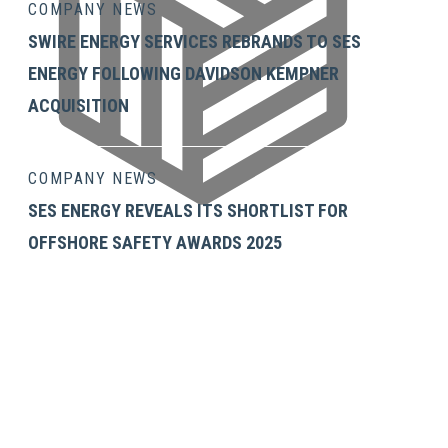
COMPANY NEWS
SWIRE ENERGY SERVICES REBRANDS TO SES
ENERGY FOLLOWING DAVIDSON KEMPNER
ACQUISITION
COMPANY NEWS
SES ENERGY REVEALS ITS SHORTLIST FOR
OFFSHORE SAFETY AWARDS 2025
GET IN TOUCH
SES Energy Services Limited.
Neospace Riverside Drive,