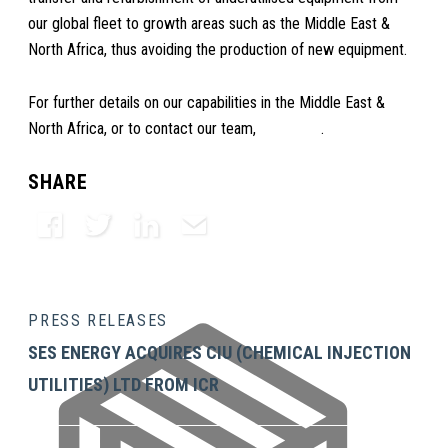
our global fleet to growth areas such as the Middle East &
North Africa, thus avoiding the production of new equipment.
For further details on our capabilities in the Middle East &
North Africa, or to contact our team,
click here
.
SHARE
Facebook
Twitter
LinkedIn
Email
PRESS RELEASES
SES ENERGY ACQUIRES CIU (CHEMICAL INJECTION
UTILITIES) LTD FROM ICR