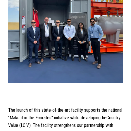
The launch of this state-of-the-art facility supports the national
"Make it in the Emirates" initiative while developing In-Country
Value (I.C.V.). The facility strengthens our partnership with