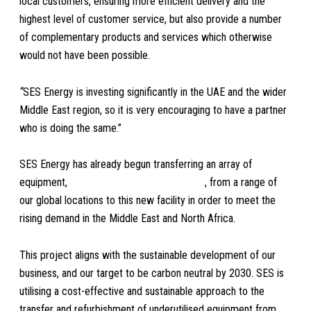
local customers, ensuring more efficient delivery and the
highest level of customer service, but also provide a number
of complementary products and services which otherwise
would not have been possible.
“
SES Energy is investing significantly in the UAE and the wider
Middle East region, so it is very encouraging to have a partner
who is doing the same.”
SES Energy has already begun transferring an array of
equipment,
including long offshore baskets
, from a range of
our global locations to this new facility in order to meet the
rising demand in the Middle East and North Africa.
This project aligns with the sustainable development of our
business, and our target to be carbon neutral by 2030. SES is
utilising a cost-effective and sustainable approach to the
transfer and refurbishment of underutilised equipment from