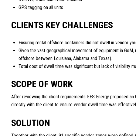
GPS tagging on all units
CLIENTS KEY CHALLENGES
Ensuring rental offshore containers did not dwell in vendor yar
Given the vast geographical movement of equipment in GoM, mo
offshore between Louisiana, Alabama and Texas).
Total cost of dwell time was significant but lack of visibility ma
SCOPE OF WORK
After reviewing the client requirements SES Energy proposed an
directly with the client to ensure vendor dwell time was effective
SOLUTION
Together with the client, 91 specific vendor zones were defined 