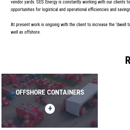
vendor yards. SES Energy is constantly working with our clients to
opportunities for logistical and operational efficiencies and saving
At present work is ongoing with the client to increase the 'dwell 
well as offshore.
OFFSHORE CONTAINERS