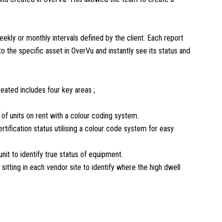
eekly or monthly intervals defined by the client. Each report
 to the specific asset in OverVu and instantly see its status and
reated includes four key areas ;
r of units on rent with a colour coding system.
ertification status utilising a colour code system for easy
unit to identify true status of equipment.
 sitting in each vendor site to identify where the high dwell