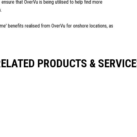
 ensure that OverVu is being utilised to help find more
s.
time' benefits realised from OverVu for onshore locations, as
RELATED PRODUCTS & SERVICE