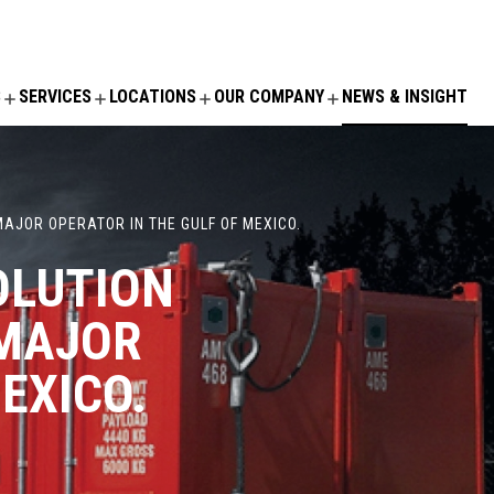
S
SERVICES
LOCATIONS
OUR COMPANY
NEWS & INSIGHT
AJOR OPERATOR IN THE GULF OF MEXICO.
OLUTION
 MAJOR
EXICO.