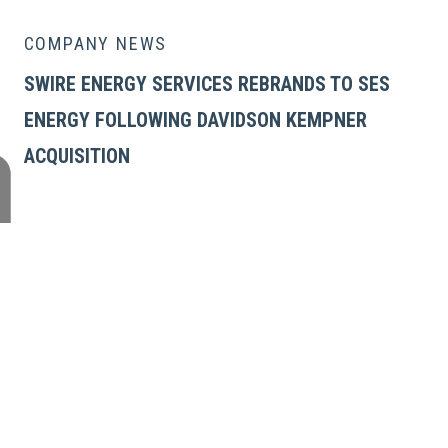
COMPANY NEWS
SWIRE ENERGY SERVICES REBRANDS TO SES
ENERGY FOLLOWING DAVIDSON KEMPNER
ACQUISITION
GLOBAL ENERGY SERVICES
Products
Services
Tubular Transportation Frame
Tubular Rack System (TRS)