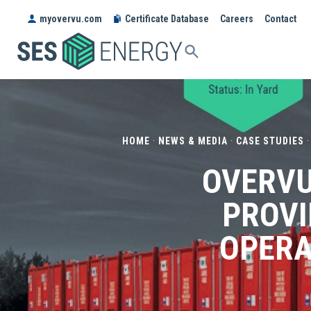
myovervu.com
Certificate Database
Careers
Contact
SES
ENERGY
HOME
·
NEWS & MEDIA
·
CASE STUDIES
OVERVU
PROVI
OPERA