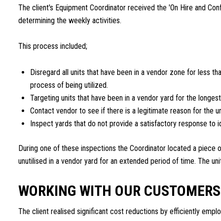
The client's Equipment Coordinator received the 'On Hire and Co
determining the weekly activities.
This process included;
Disregard all units that have been in a vendor zone for less th
process of being utilized.
Targeting units that have been in a vendor yard for the longest
Contact vendor to see if there is a legitimate reason for the un
Inspect yards that do not provide a satisfactory response to i
During one of these inspections the Coordinator located a piece o
unutilised in a vendor yard for an extended period of time. The un
WORKING WITH OUR CUSTOMERS
The client realised significant cost reductions by efficiently emplo