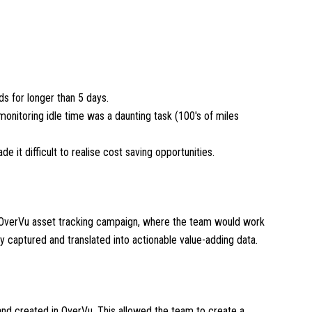
ds for longer than 5 days.
nitoring idle time was a daunting task (100's of miles
de it difficult to realise cost saving opportunities.
 OverVu asset tracking campaign, where the team would work
ly captured and translated into actionable value-adding data.
and created in OverVu. This allowed the team to create a