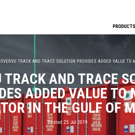
PRODUCT
·
OVERVU TRACK AND TRACE SOLUTION PROVIDES ADDED VALUE TO M
 TRACK AND TRACE S
DES ADDED VALUE TO
TOR IN THE GULF OF M
Posted 25 Jul 2019