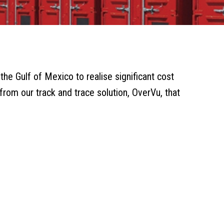
he Gulf of Mexico to realise significant cost
 from our track and trace solution, OverVu, that