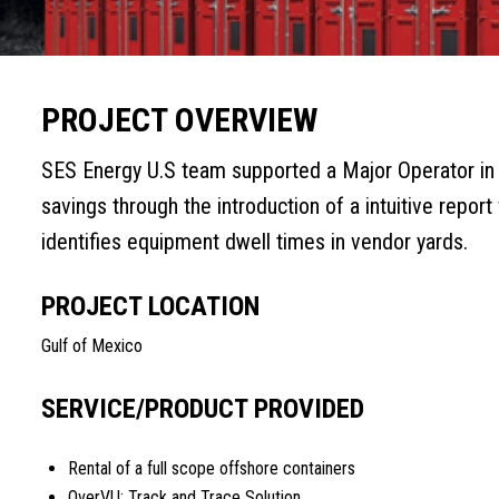
PROJECT OVERVIEW
SES Energy U.S team supported a Major Operator in t
savings through the introduction of a intuitive report
identifies equipment dwell times in vendor yards.
PROJECT LOCATION
Gulf of Mexico
SERVICE/PRODUCT PROVIDED
Rental of a full scope offshore containers
OverVU; Track and Trace Solution