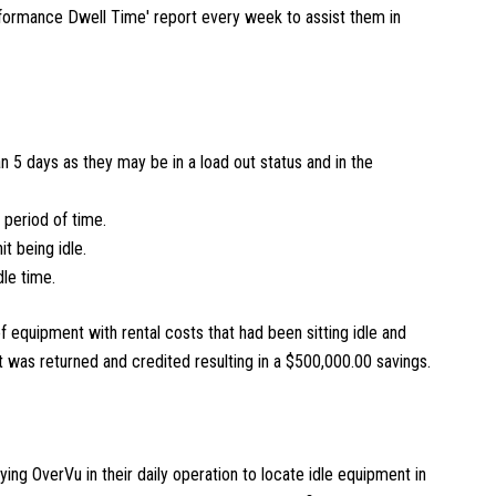
nformance Dwell Time' report every week to assist them in
an 5 days as they may be in a load out status and in the
 period of time.
it being idle.
dle time.
f equipment with rental costs that had been sitting idle and
it was returned and credited resulting in a $500,000.00 savings.
ying OverVu in their daily operation to locate idle equipment in