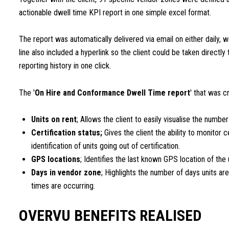
actionable dwell time KPI report in one simple excel format.
The report was automatically delivered via email on either daily, w
line also included a hyperlink so the client could be taken directly
reporting history in one click.
The '
On Hire and Conformance Dwell Time report
' that was c
Units on rent
; Allows the client to easily visualise the numbe
Certification status;
Gives the client the ability to monitor c
identification of units going out of certification.
GPS locations
; Identifies the last known GPS location of the 
Days in vendor zone
; Highlights the number of days units are
times are occurring.
OVERVU BENEFITS REALISED