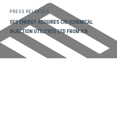
PRESS RELEASES
SES ENERGY ACQUIRES CIU (CHEMICAL
INJECTION UTILITIES) LTD FROM ICR
GET IN TOUCH
SES Energy Services Limited.
Neospace Riverside Drive,
Aberdeen, AB11 7LH, UK