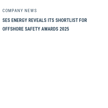
COMPANY NEWS
SES ENERGY REVEALS ITS SHORTLIST FOR
OFFSHORE SAFETY AWARDS 2025
OUR COMPANY
Locations
News & Insight
Careers