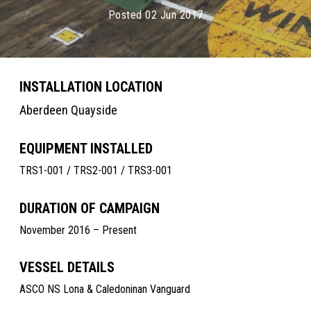
Posted 02 Jun 2017
INSTALLATION LOCATION
Aberdeen Quayside
EQUIPMENT INSTALLED
TRS1-001 / TRS2-001 / TRS3-001
DURATION OF CAMPAIGN
November 2016 – Present
VESSEL DETAILS
ASCO NS Lona & Caledoninan Vanguard