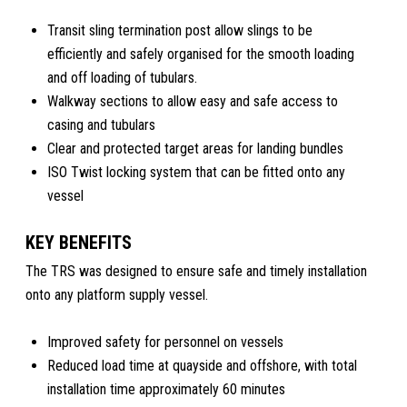
Transit sling termination post allow slings to be
efficiently and safely organised for the smooth loading
and off loading of tubulars.
Walkway sections to allow easy and safe access to
casing and tubulars
Clear and protected target areas for landing bundles
ISO Twist locking system that can be fitted onto any
vessel
KEY BENEFITS
The TRS was designed to ensure safe and timely installation
onto any platform supply vessel.
Improved safety for personnel on vessels
Reduced load time at quayside and offshore, with total
installation time approximately 60 minutes