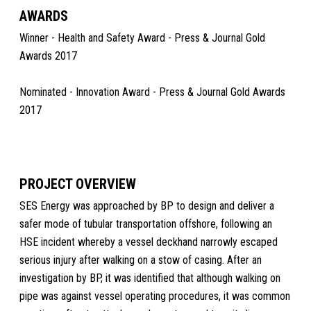
AWARDS
Winner - Health and Safety Award - Press & Journal Gold
Awards 2017
Nominated - Innovation Award - Press & Journal Gold Awards
2017
PROJECT OVERVIEW
SES Energy was approached by BP to design and deliver a
safer mode of tubular transportation offshore, following an
HSE incident whereby a vessel deckhand narrowly escaped
serious injury after walking on a stow of casing. After an
investigation by BP, it was identified that although walking on
pipe was against vessel operating procedures, it was common