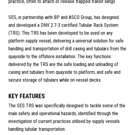
practice, often to attach or release trapped transit slings.
SES, in partnership with BP and ASCO Group, has designed
and developed a DNV 2.7-3 certified Tubular Rack System
(TRS). This TRS has been developed to be used on any
platform supply vessel, delivering a universal solution for safe
handling and transportation of drill casing and tubulars from the
quayside to the offshore installation. The key functions
delivered by the TRS are the safe loading and unloading of
casing and tubulars from quayside to platform, and safe and
secure storage of tubulars while on vessel decks.
KEY FEATURES
The SES TRS was specifically designed to tackle some of the
main safety and operational hazards, identified through the
investigation of current practices utilised by supply vessels
handling tubular transportation.