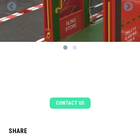
1
2
WANT TO KNOW MORE?
Get in touch to find out more about our tubular
handling solutions.
CONTACT US
SHARE