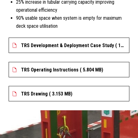
25% increase in tubular carrying capacity improving
operational efficiency
90% usable space when system is empty for maximum
deck space utilisation
TRS Development & Deployment Case Study ( 180.716 KB)
TRS Operating Instructions ( 5.804 MB)
TRS Drawing ( 3.153 MB)