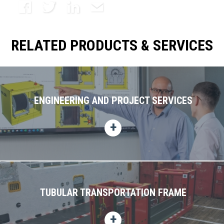
Facebook
Twitter
LinkedIn
Email
RELATED PRODUCTS & SERVICES
ENGINEERING AND PROJECT SERVICES
TUBULAR TRANSPORTATION FRAME