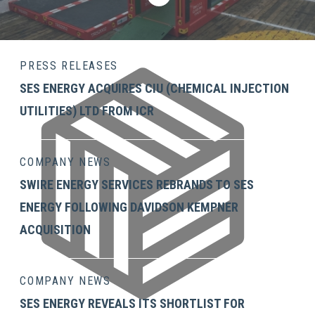
PRESS RELEASES
SES ENERGY ACQUIRES CIU (CHEMICAL INJECTION
UTILITIES) LTD FROM ICR
COMPANY NEWS
SWIRE ENERGY SERVICES REBRANDS TO SES
ENERGY FOLLOWING DAVIDSON KEMPNER
ACQUISITION
COMPANY NEWS
SES ENERGY REVEALS ITS SHORTLIST FOR