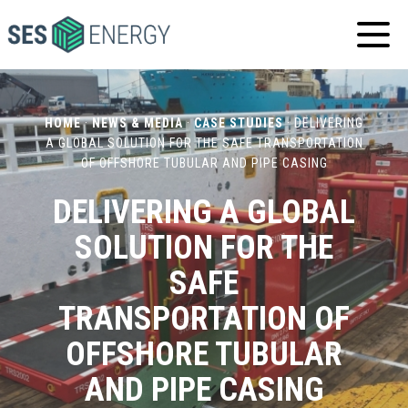
SES
ENERGY
HOME
·
NEWS & MEDIA
·
CASE STUDIES
·
DELIVERING
A GLOBAL SOLUTION FOR THE SAFE TRANSPORTATION
OF OFFSHORE TUBULAR AND PIPE CASING
DELIVERING A GLOBAL
SOLUTION FOR THE
SAFE
TRANSPORTATION OF
OFFSHORE TUBULAR
AND PIPE CASING