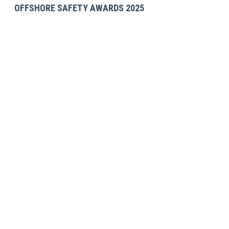
OFFSHORE SAFETY AWARDS 2025
GET IN TOUCH
SES Energy Services Limited.
Neospace Riverside Drive,
Aberdeen, AB11 7LH, UK
Tel:
+44 1224 872707
Email:
uk@sesenergy.com
CONTACT US