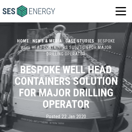
SES
ENERGY
HOME
·
NEWS & MEDIA
·
CASE STUDIES
·
BESPOKE
WELL HEAD CONTAINERS SOLUTION FOR MAJOR
DRILLING OPERATOR
BESPOKE WELL HEAD
CONTAINERS SOLUTION
FOR MAJOR DRILLING
OPERATOR
Posted 22 Jan 2020