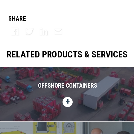
SHARE
Facebook
Twitter
LinkedIn
Email
RELATED PRODUCTS & SERVICES
OFFSHORE CONTAINERS