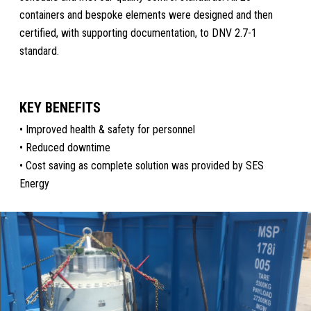
containers and bespoke elements were designed and then
certified, with supporting documentation, to DNV 2.7-1
standard.
KEY BENEFITS
• Improved health & safety for personnel
• Reduced downtime
• Cost saving as complete solution was provided by SES
Energy