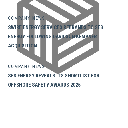
COMPANY NEWS
SWIRE ENERGY SERVICES REBRANDS TO SES
ENERGY FOLLOWING DAVIDSON KEMPNER
ACQUISITION
COMPANY NEWS
SES ENERGY REVEALS ITS SHORTLIST FOR
OFFSHORE SAFETY AWARDS 2025
GET IN TOUCH