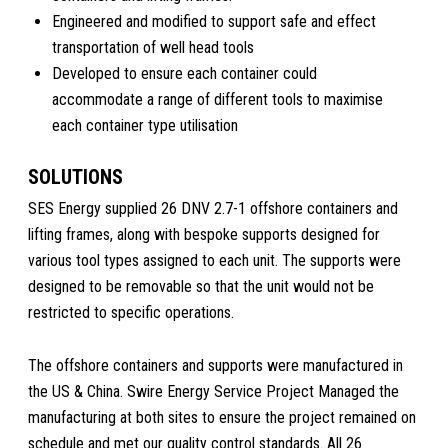
Engineered and modified to support safe and effect
transportation of well head tools
Developed to ensure each container could
accommodate a range of different tools to maximise
each container type utilisation
SOLUTIONS
SES Energy supplied 26 DNV 2.7-1 offshore containers and
lifting frames, along with bespoke supports designed for
various tool types assigned to each unit. The supports were
designed to be removable so that the unit would not be
restricted to specific operations.
The offshore containers and supports were manufactured in
the US & China. Swire Energy Service Project Managed the
manufacturing at both sites to ensure the project remained on
schedule and met our quality control standards. All 26