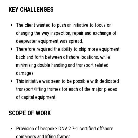
KEY CHALLENGES
The client wanted to push an initiative to focus on
changing the way inspection, repair and exchange of
deepwater equipment was spread.
Therefore required the ability to ship more equipment
back and forth between offshore locations, while
minimising double handling and transport related
damages.
This initiative was seen to be possible with dedicated
transport/lifting frames for each of the major pieces
of capital equipment.
SCOPE OF WORK
Provision of bespoke DNV 2.7-1 certified offshore
containers and lifting frames.