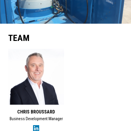
TEAM
CHRIS BROUSSARD
Business Development Manager