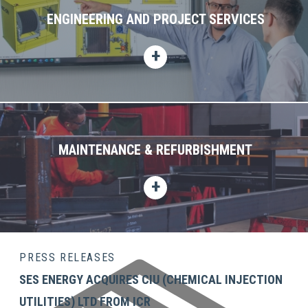
ENGINEERING AND PROJECT SERVICES
MAINTENANCE & REFURBISHMENT
PRESS RELEASES
SES ENERGY ACQUIRES CIU (CHEMICAL INJECTION
UTILITIES) LTD FROM ICR