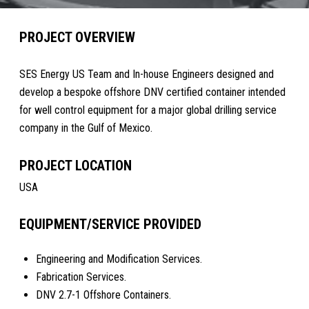
PROJECT OVERVIEW
SES Energy US Team and In-house Engineers designed and
develop a bespoke offshore DNV certified container intended
for well control equipment for a major global drilling service
company in the Gulf of Mexico.
PROJECT LOCATION
USA
EQUIPMENT/SERVICE PROVIDED
Engineering and Modification Services.
Fabrication Services.
DNV 2.7-1 Offshore Containers.