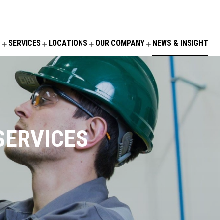
S
SERVICES
LOCATIONS
OUR COMPANY
NEWS & INSIGHT
SERVICES