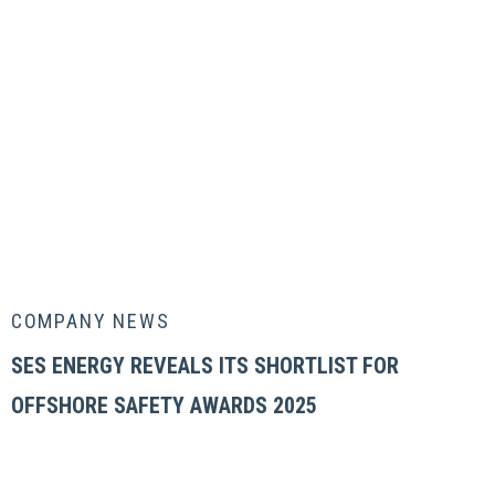
COMPANY NEWS
SES ENERGY REVEALS ITS SHORTLIST FOR
OFFSHORE SAFETY AWARDS 2025