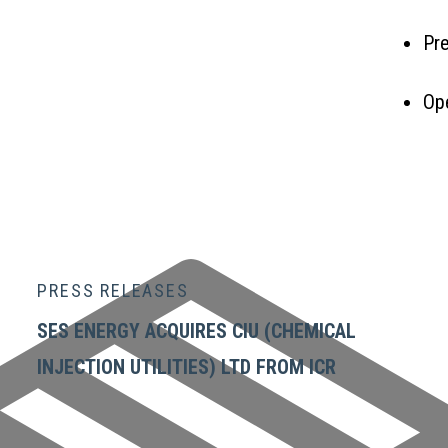
Pre
Op
ENQ
PRESS RELEASES
SES ENERGY ACQUIRES CIU (CHEMICAL
INJECTION UTILITIES) LTD FROM ICR