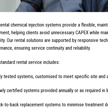
rental chemical injection systems provide a flexible, maint
ment, helping clients avoid unnecessary CAPEX while maint
ility. Our rental solutions are supported by responsive tec
nance, ensuring service continuity and reliability.
standard rental service includes:
ly tested systems, customised to meet specific site and 
ly certified systems provided annually or as required in l
ck-to-back replacement systems to minimise treatment 