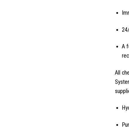
Imm
24/
A f
rec
All ch
System
suppli
Hyd
Pum