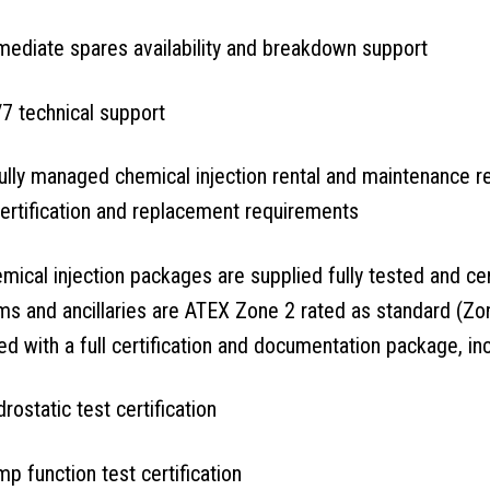
ediate spares availability and breakdown support
7 technical support
ully managed chemical injection rental and maintenance re
ertification and replacement requirements
emical injection packages are supplied fully tested and cer
s and ancillaries are ATEX Zone 2 rated as standard (Zon
ed with a full certification and documentation package, inc
rostatic test certification
p function test certification