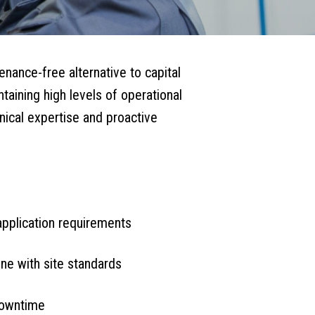
enance-free alternative to capital
aining high levels of operational
hnical expertise and proactive
application requirements
ine with site standards
downtime