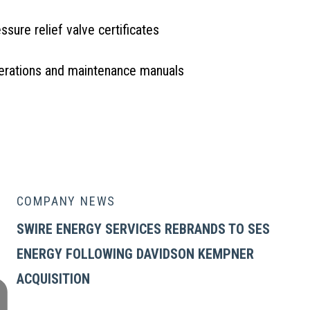
ssure relief valve certificates
erations and maintenance manuals
UIRE OR REQUEST A QUOTE
COMPANY NEWS
SWIRE ENERGY SERVICES REBRANDS TO SES
ENERGY FOLLOWING DAVIDSON KEMPNER
ACQUISITION