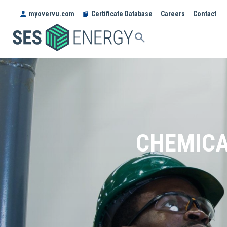
myovervu.com
Certificate Database
Careers
Contact
SES
ENERGY
CHEMICA