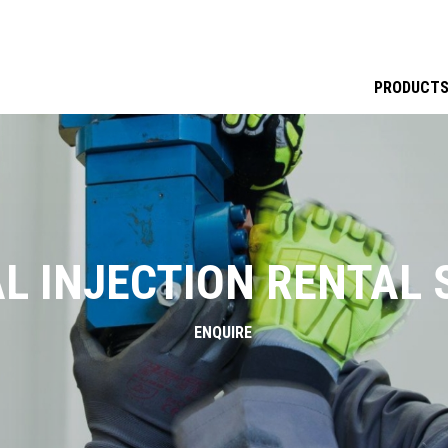
PRODUCT
L INJECTION RENTAL 
ENQUIRE