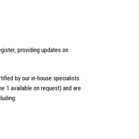
gister, providing updates on
tified by our in-house specialists.
e 1 available on request) and are
luding: