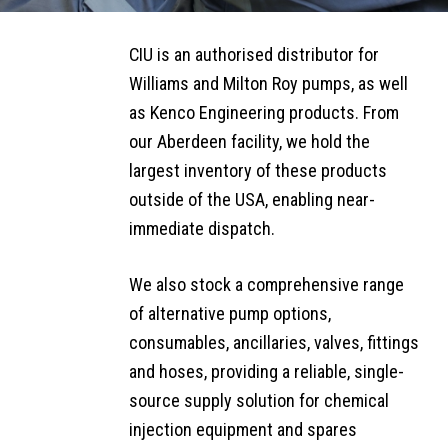
CHEMICAL
SIDEBAR
SUBMENU
CIU is an authorised distributor for
INJECTION
Williams and Milton Roy pumps, as well
SERVICES
as Kenco Engineering products. From
Chemical
our Aberdeen facility, we hold the
Injection
largest inventory of these products
Rental
outside of the USA, enabling near-
Services
immediate dispatch.
Bespoke
We also stock a comprehensive range
Build
of alternative pump options,
Solutions
consumables, ancillaries, valves, fittings
and hoses, providing a reliable, single-
Equipment
source supply solution for chemical
& Spares
Supply
injection equipment and spares