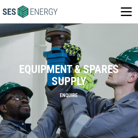
SES
ENERGY
EQUIPMENT & SPARES
SUPPLY
ENQUIRE