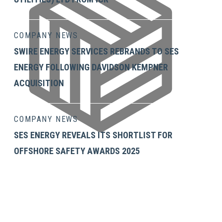
COMPANY NEWS
SWIRE ENERGY SERVICES REBRANDS TO SES
ENERGY FOLLOWING DAVIDSON KEMPNER
ACQUISITION
COMPANY NEWS
SES ENERGY REVEALS ITS SHORTLIST FOR
OFFSHORE SAFETY AWARDS 2025
GET IN TOUCH