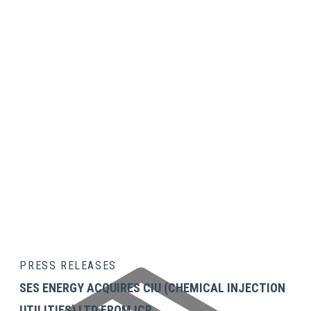
Technician
ENQUIRE OR REQUEST A QUOTE
Services
Customer
Training &
Technical
Support
Chemical
Injection
Services
PRESS RELEASES
SES ENERGY ACQUIRES CIU (CHEMICAL INJECTION
UTILITIES) LTD FROM ICR