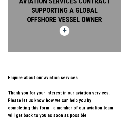
AVIATION SERVICES CONTRACT
SUPPORTING A GLOBAL
OFFSHORE VESSEL OWNER
Enquire about our aviation services
Thank you for your interest in our aviation services.
Please let us know how we can help you by
completing this form - a member of our aviation team
will get back to you as soon as possible.