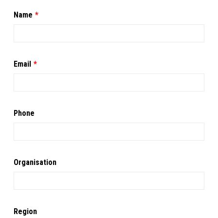
Leave
Name
this
field
blank
Email
Phone
Organisation
Region