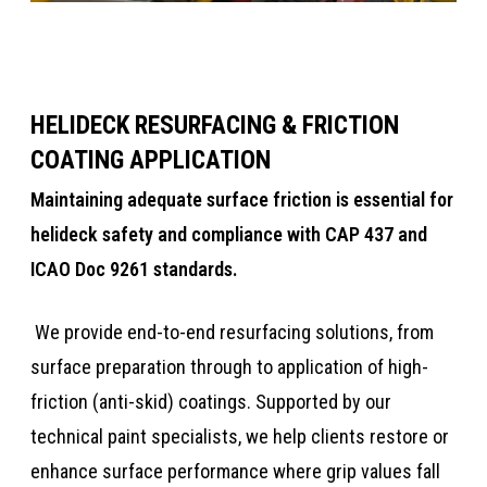
HELIDECK RESURFACING & FRICTION
COATING APPLICATION
​​Maintaining adequate surface friction is essential for
helideck safety and compliance with CAP 437 and
ICAO Doc 9261 standards.​​​
​​​​​ We provide end-to-end resurfacing solutions, from
surface preparation through to application of high-
friction (anti-skid) coatings. ​​Supported by our
technical paint specialists, we help clients restore or
enhance surface performance where grip values fall