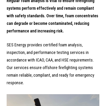
​​Regular foam analysis is vital to ensure firefighting
systems perform effectively and remain compliant
with safety standards. Over time, foam concentrates
can degrade or become contaminated, reducing
performance and increasing risk.​​​
​​​​SES Energy provides certified foam analysis,
inspection, and performance testing services in
accordance with ICAO, CAA, and HSE requirements.
Our services ensure offshore firefighting systems
remain reliable, compliant, and ready for emergency
response.