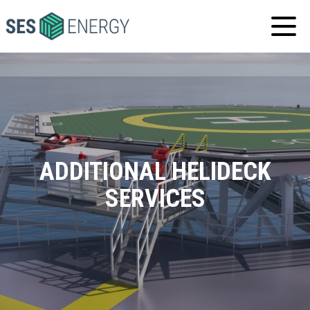
SES
ENERGY
ADDITIONAL HELIDECK
SERVICES