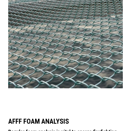
AFFF FOAM ANALYSIS