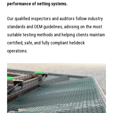
performance of netting systems. ​​​
​​​​Our qualified inspectors and auditors follow industry
standards and OEM guidelines, advising on the most
suitable testing methods and helping clients maintain
certified, safe, and fully compliant helideck
operations.