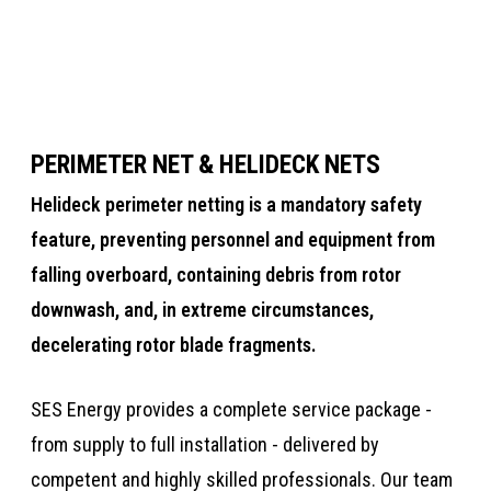
Training
Jet A-1 Tanks
PERIMETER NET & HELIDECK NETS
Helideck perimeter netting is a mandatory safety
feature​​, preventing personnel and equipment from
falling overboard, containing debris from rotor
downwash, and, in extreme circumstances,
decelerating rotor blade fragments. ​​​​
​​SES Energy provides a complete service package -
from supply to full installation - delivered by
competent and highly skilled professionals. Our team