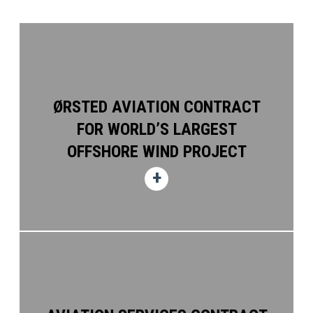
ØRSTED AVIATION CONTRACT
FOR WORLD’S LARGEST
OFFSHORE WIND PROJECT