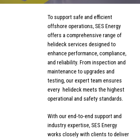
AVIATION &
SIDEBAR
SUBMENU
To support safe and efficient
REFUELLING
offshore operations, SES Energy
SERVICES
offers a ​comprehensive ​range of
Helideck
helideck services designed to
Monitoring
enhance performance, compliance,
Systems
and reliability. From inspection and
maintenance to upgrades and
Refuelling
testing, our expert team ensures ​
Systems
every ​ helideck meets the highest
Supply
operational and safety standards.
Refuelling
​​​With our end-to-end support and
Systems
industry expertise, SES Energy
Inspection,
Certification &
works closely with clients to deliver