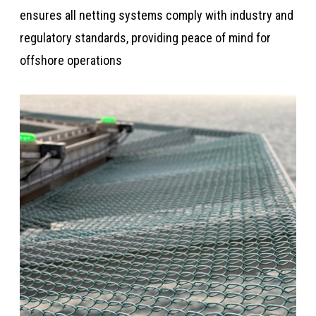
ensures all netting systems comply with industry and
regulatory standards, providing peace of mind for
offshore operations