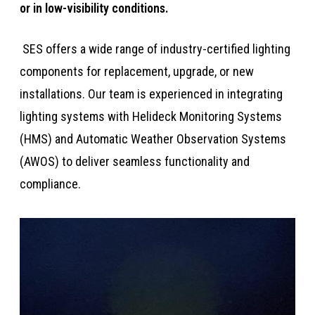
or in low-visibility conditions.​​​
​​​​​ SES offers a wide range of industry-certified lighting
components for replacement, upgrade, or new
installations. Our team is experienced in integrating
lighting systems with Helideck Monitoring Systems
(HMS) and Automatic Weather Observation Systems
(AWOS) to deliver seamless functionality and
compliance.