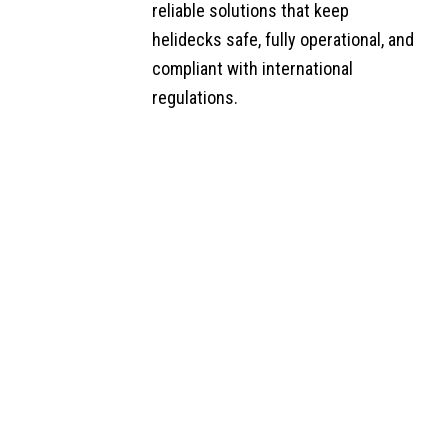
Maintenance
reliable solutions that keep
helidecks safe, fully operational, and
Helideck
compliant with international
Auditing
regulations.​
Helideck
Friction Testing
Additional
Helideck
Services
Jet A-1 Fuel
Supply
Consultancy,
Support &