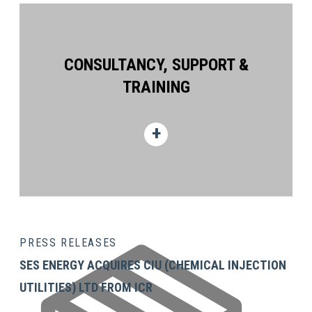
CONSULTANCY, SUPPORT &
TRAINING
PRESS RELEASES
SES ENERGY ACQUIRES CIU (CHEMICAL INJECTION
UTILITIES) LTD FROM ICR