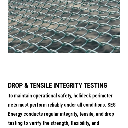
DROP & TENSILE INTEGRITY TESTING
​​​​To maintain operational safety, helideck perimeter
nets must perform reliably under all conditions. SES
Energy conducts regular integrity, tensile, and drop
testing to verify the strength, flexibility, and