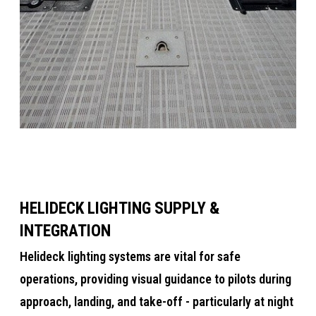
HELIDECK LIGHTING SUPPLY &
INTEGRATION
​​Helideck lighting systems are vital for safe
operations, providing visual guidance to pilots during
approach, landing, and take-off​ - particularly at night