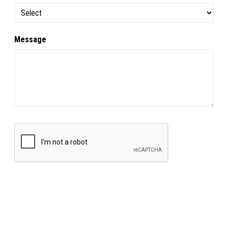
Message
SUBMIT