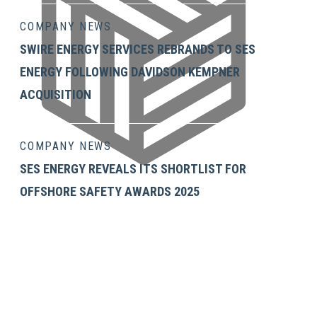
COMPANY NEWS
SWIRE ENERGY SERVICES REBRANDS TO SES
ENERGY FOLLOWING DAVIDSON KEMPNER
ACQUISITION
COMPANY NEWS
SES ENERGY REVEALS ITS SHORTLIST FOR
OFFSHORE SAFETY AWARDS 2025
GET IN TOUCH
SES Energy Services Limited.