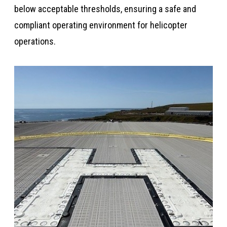
below acceptable thresholds, ensuring a safe and
compliant operating environment for helicopter
operations.